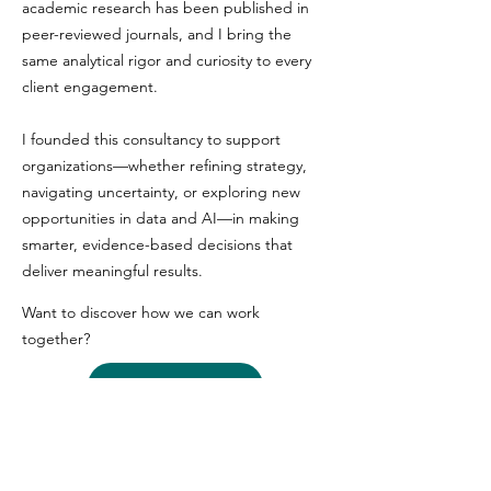
academic research has been published in
peer-reviewed journals, and I bring the
same analytical rigor and curiosity to every
client engagement.
I founded this consultancy to support
organizations—whether refining strategy,
navigating uncertainty, or exploring new
opportunities in data and AI—in making
smarter, evidence-based decisions that
deliver meaningful results.
Want to discover how we can work
together?
Let's Talk
I bring to the table
Genuine investment in your success. As a