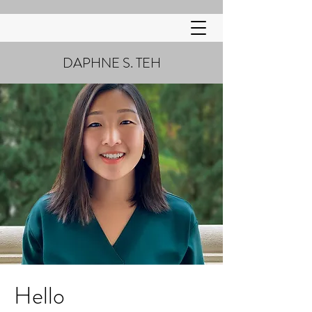
DAPHNE S. TEH
Hello