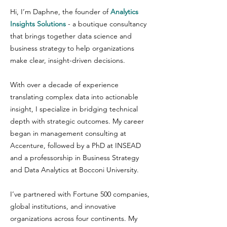
Hi, I’m Daphne, the founder of
Analytics
Insights Solutions
- a boutique consultancy
that brings together data science and
business strategy to help organizations
make clear, insight-driven decisions.
With over a decade of experience
translating complex data into actionable
insight, I specialize in bridging technical
depth with strategic outcomes. My career
began in management consulting at
Accenture, followed by a PhD at INSEAD
and a professorship in Business Strategy
and Data Analytics at Bocconi University.
I’ve partnered with Fortune 500 companies,
global institutions, and innovative
organizations across four continents. My