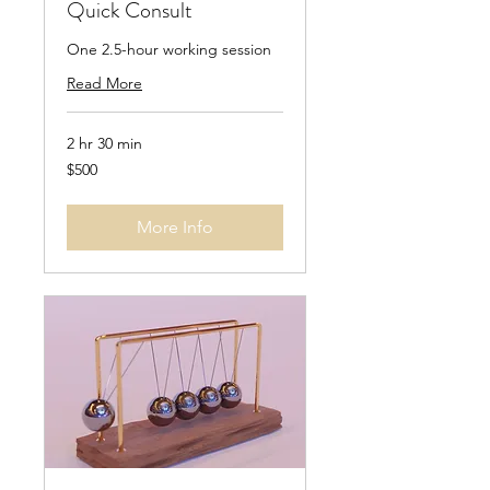
Quick Consult
One 2.5-hour working session
Read More
2 hr 30 min
500
$500
Singapore
dollars
More Info