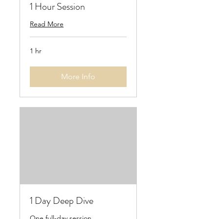
1 Hour Session
Read More
1 hr
More Info
1 Day Deep Dive
One full-day session