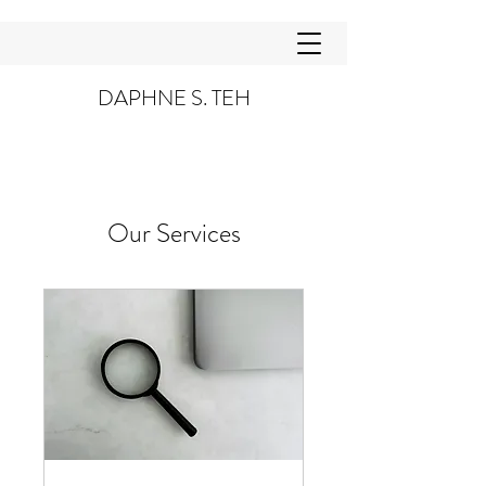
DAPHNE S. TEH
Our Services