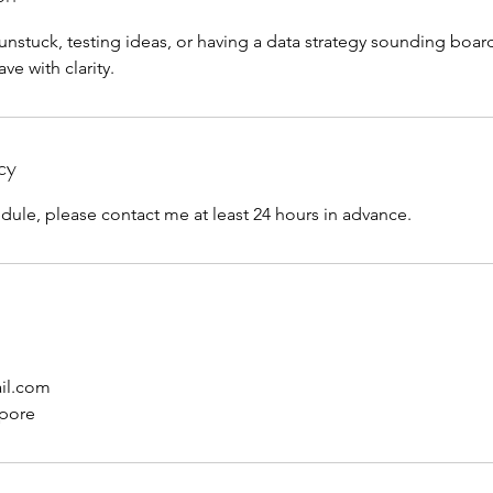
 unstuck, testing ideas, or having a data strategy sounding boar
ve with clarity.
cy
dule, please contact me at least 24 hours in advance.
il.com
apore