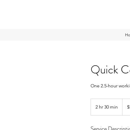
H
Quick C
One 2.5-hour worki
500
Sing
2 hr 30 min
2
$
dollar
h
r
Service Descripti
3