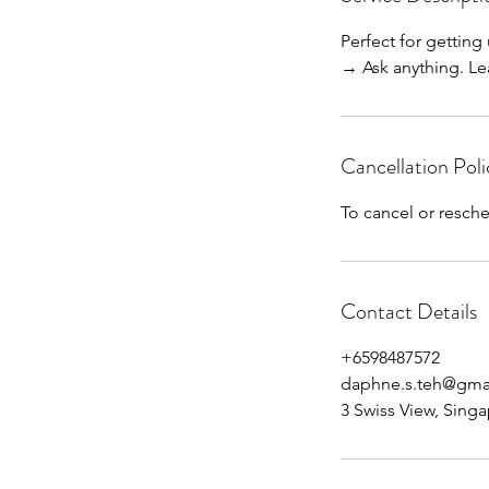
0
Perfect for getting
m
→ Ask anything. Lea
i
n
Cancellation Poli
To cancel or resche
Contact Details
+6598487572
daphne.s.teh@gma
3 Swiss View, Sing