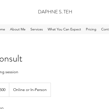
DAPHNE S. TEH
ome
About Me
Services
What You Can Expect
Pricing
Cont
onsult
ng session
apore
500
Online or In-Person
s
on